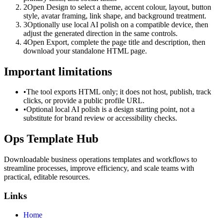
2
Open Design to select a theme, accent colour, layout, button
style, avatar framing, link shape, and background treatment.
3
Optionally use local AI polish on a compatible device, then
adjust the generated direction in the same controls.
4
Open Export, complete the page title and description, then
download your standalone HTML page.
Important limitations
•
The tool exports HTML only; it does not host, publish, track
clicks, or provide a public profile URL.
•
Optional local AI polish is a design starting point, not a
substitute for brand review or accessibility checks.
Ops Template Hub
Downloadable business operations templates and workflows to
streamline processes, improve efficiency, and scale teams with
practical, editable resources.
Links
Home