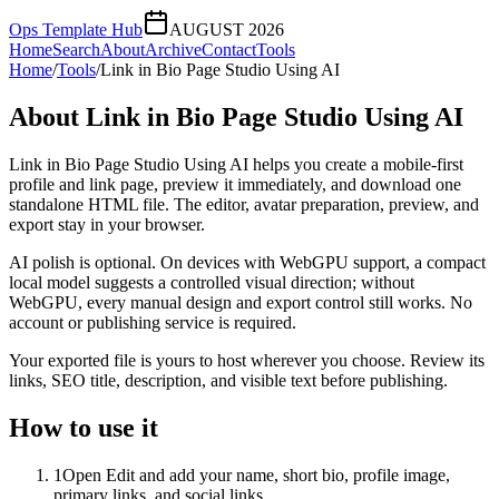
Ops Template Hub
AUGUST 2026
Home
Search
About
Archive
Contact
Tools
Home
/
Tools
/
Link in Bio Page Studio Using AI
About
Link in Bio Page Studio Using AI
Link in Bio Page Studio Using AI helps you create a mobile-first
profile and link page, preview it immediately, and download one
standalone HTML file. The editor, avatar preparation, preview, and
export stay in your browser.
AI polish is optional. On devices with WebGPU support, a compact
local model suggests a controlled visual direction; without
WebGPU, every manual design and export control still works. No
account or publishing service is required.
Your exported file is yours to host wherever you choose. Review its
links, SEO title, description, and visible text before publishing.
How to use it
1
Open Edit and add your name, short bio, profile image,
primary links, and social links.